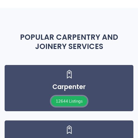
POPULAR CARPENTRY AND
JOINERY SERVICES
Carpenter
12644 Listings