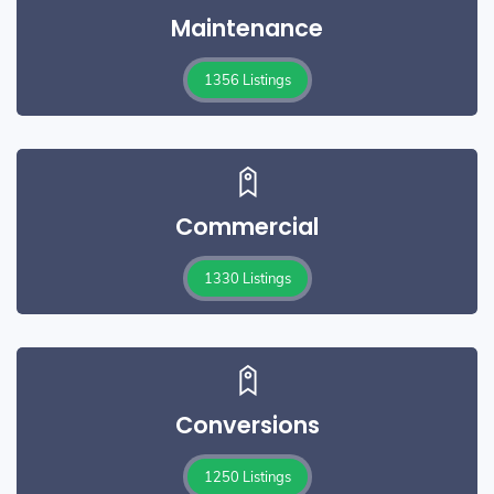
Maintenance
1356 Listings
Commercial
1330 Listings
Conversions
1250 Listings