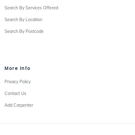
Search By Services Offered
Search By Location
Search By Postcode
More Info
Privacy Policy
Contact Us
Add Carpenter