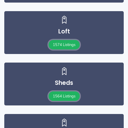
Loft
1574 Listings
Sheds
1564 Listings