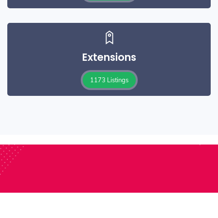
Extensions
1173 Listings