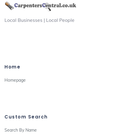
Local Businesses | Local People
Home
Homepage
Custom Search
Search By Name