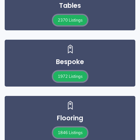
Tables
2370 Listings
Bespoke
1972 Listings
Flooring
1846 Listings