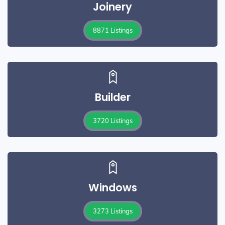
Joinery
8871 Listings
Builder
3720 Listings
Windows
3273 Listings