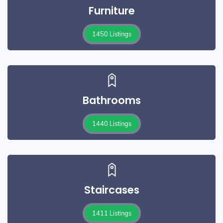
Furniture
1450 Listings
Bathrooms
1440 Listings
Staircases
1411 Listings