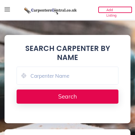
Add
Listing
SEARCH CARPENTER BY
NAME