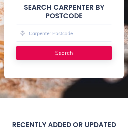
SEARCH CARPENTER BY
POSTCODE
RECENTLY ADDED OR UPDATED