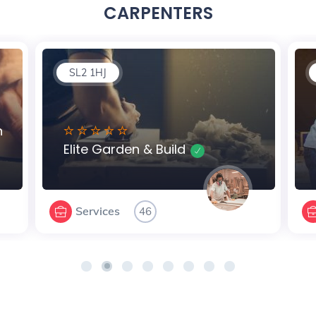
CARPENTERS
SL2 1HJ
n
Elite Garden & Build
Services
46