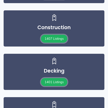
Construction
1407 Listings
Decking
1401 Listings