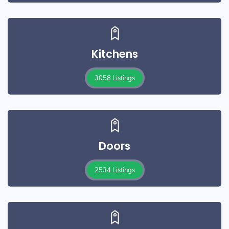
Kitchens
3058 Listings
Doors
2534 Listings